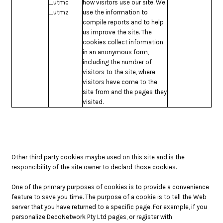
_utmc
how visitors use our site. We
_utmz
use the information to
compile reports and to help
us improve the site. The
cookies collect information
in an anonymous form,
including the number of
visitors to the site, where
visitors have come to the
site from and the pages they
visited.
Other third party cookies maybe used on this site and is the
responcibility of the site owner to declard those cookies.
One of the primary purposes of cookies is to provide a convenience
feature to save you time. The purpose of a cookie is to tell the Web
server that you have returned to a specific page. For example, if you
personalize DecoNetwork Pty Ltd pages, or register with