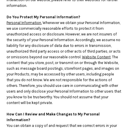
information.
Do You Protect My Personal Information?
Personal Information.
Whenever we obtain your Personal Information,
we use commercially reasonable efforts to protect it from
unauthorized access or disclosure. However, we are not insurers of
the security of your Personal Information. Accordingly, we assume no
liability for any disclosure of data due to errors in transmission,
unauthorized third party access or other acts of third parties, or acts
or omissions beyond our reasonable control.
Website Content
. The
content that you store, post, or transmit on or through the Website,
such as message board postings, storefront pages, and images on
your Products, may be accessed by other users, including people
that you do not know. We are not responsible for the actions of
others. Therefore, you should use care in communicating with other
users and only disclose your Personal Information to other users that
you know to be trustworthy. You should not assume that your
content will be kept private.
How Can I Review and Make Changes to My Personal
Information?
You can obtain a copy of and request that we correct errors in your