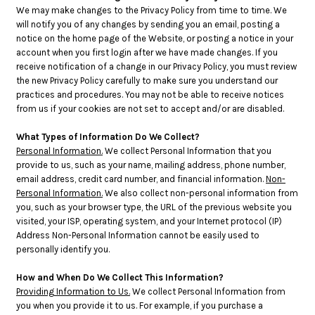
We may make changes to the Privacy Policy from time to time. We
will notify you of any changes by sending you an email, posting a
notice on the home page of the Website, or posting a notice in your
account when you first login after we have made changes. If you
receive notification of a change in our Privacy Policy, you must review
the new Privacy Policy carefully to make sure you understand our
practices and procedures. You may not be able to receive notices
from us if your cookies are not set to accept and/or are disabled.
What Types of Information Do We Collect?
Personal Information.
We collect Personal Information that you
provide to us, such as your name, mailing address, phone number,
email address, credit card number, and financial information.
Non-
Personal Information.
We also collect non-personal information from
you, such as your browser type, the URL of the previous website you
visited, your ISP, operating system, and your Internet protocol (IP)
Address Non-Personal Information cannot be easily used to
personally identify you.
How and When Do We Collect This Information?
Providing Information to Us.
We collect Personal Information from
you when you provide it to us. For example, if you purchase a