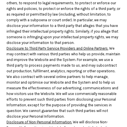
others, to respond to legal requirements, to protect or enforce our
rights and policies, to protect or enforce the rights of a third party, or
as required or permitted by law (including, without limitation, to
comply with a subpoena or court order). In particular, we may
disclose your information to a third party that alleges that you have
infringed their intellectual property rights. Similarly, if you allege that
someone is infringing upon your intellectual property rights, we may
disclose your information to that person.
Disclosure to Third Party Service Providers and Online Partners.
We
may contract with various third parties who help us provide, maintain
and improve the Website and the System. For example, we use a
third party to process payments made to us, and may subcontract
out production, fulfilment, analytics, reporting or other operations.
We also contract with several online partners to help manage,
monitor and optimise our Website and the System and to help us
measure the effectiveness of our advertising, communications and
how visitors use the Website. We will use commercially reasonable
efforts to prevent such third parties from disclosing your Personal
Information, except for the purpose of providing the services in
question. We cannot guarantee that such third parties will not
disclose your Personal Information.
Disclosure of Non-Personal Information.
We will disclose Non-