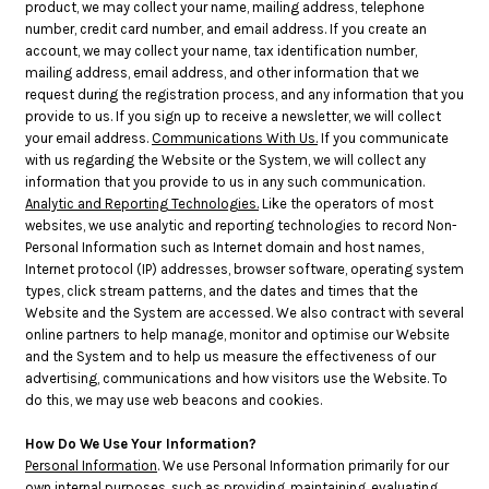
product, we may collect your name, mailing address, telephone
number, credit card number, and email address. If you create an
account, we may collect your name, tax identification number,
mailing address, email address, and other information that we
request during the registration process, and any information that you
provide to us. If you sign up to receive a newsletter, we will collect
your email address.
Communications With Us.
If you communicate
with us regarding the Website or the System, we will collect any
information that you provide to us in any such communication.
Analytic and Reporting Technologies.
Like the operators of most
websites, we use analytic and reporting technologies to record Non-
Personal Information such as Internet domain and host names,
Internet protocol (IP) addresses, browser software, operating system
types, click stream patterns, and the dates and times that the
Website and the System are accessed. We also contract with several
online partners to help manage, monitor and optimise our Website
and the System and to help us measure the effectiveness of our
advertising, communications and how visitors use the Website. To
do this, we may use web beacons and cookies.
How Do We Use Your Information?
Personal Information
. We use Personal Information primarily for our
own internal purposes, such as providing, maintaining, evaluating,