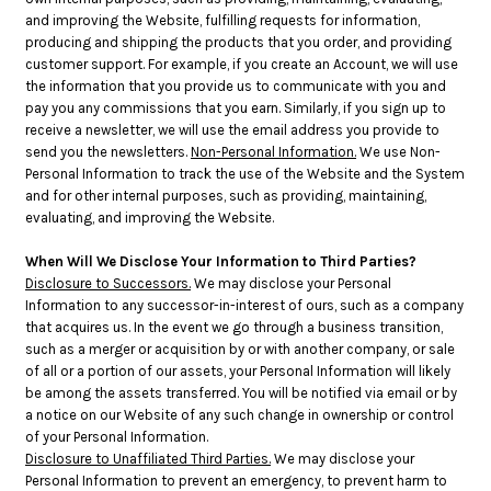
and improving the Website, fulfilling requests for information,
producing and shipping the products that you order, and providing
customer support. For example, if you create an Account, we will use
the information that you provide us to communicate with you and
pay you any commissions that you earn. Similarly, if you sign up to
receive a newsletter, we will use the email address you provide to
send you the newsletters.
Non-Personal Information.
We use Non-
Personal Information to track the use of the Website and the System
and for other internal purposes, such as providing, maintaining,
evaluating, and improving the Website.
When Will We Disclose Your Information to Third Parties?
Disclosure to Successors.
We may disclose your Personal
Information to any successor-in-interest of ours, such as a company
that acquires us. In the event we go through a business transition,
such as a merger or acquisition by or with another company, or sale
of all or a portion of our assets, your Personal Information will likely
be among the assets transferred. You will be notified via email or by
a notice on our Website of any such change in ownership or control
of your Personal Information.
Disclosure to Unaffiliated Third Parties.
We may disclose your
Personal Information to prevent an emergency, to prevent harm to