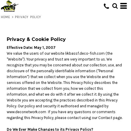
HOME
>
PRIVACY POLICY
Privacy & Cookie Policy
Effective Date: May 1, 2007
We value the users of our website likbassf.deco-fish.com (the
"Website"). Your privacy and trust are very important to us. We
recognize that you may be concerned about our collection, use, and
disclosure of the personally identifiable information ("Personal
Information") that we collect when you use the Website and the
services offered on the Website. This Privacy Policy describes the
information that we collect from you, how we collect this
information, and what we do with it after we collect it. By using the
Website you are accepting the practices described in this Privacy
Policy. Our policy and security it authorised and managed by
www.deconetwork.com
If you have any questions or comments
regarding this Privacy Policy, please contact using our Contact page.
Do We Ever Make Changes to its Privacy Policy?