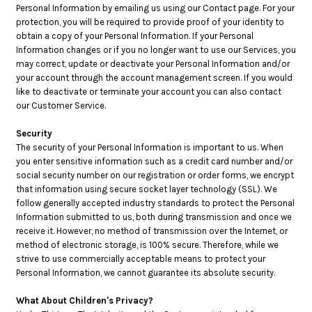
Personal Information by emailing us using our Contact page. For your
protection, you will be required to provide proof of your identity to
obtain a copy of your Personal Information. If your Personal
Information changes or if you no longer want to use our Services, you
may correct, update or deactivate your Personal Information and/or
your account through the account management screen. If you would
like to deactivate or terminate your account you can also contact
our Customer Service.
Security
The security of your Personal Information is important to us. When
you enter sensitive information such as a credit card number and/or
social security number on our registration or order forms, we encrypt
that information using secure socket layer technology (SSL). We
follow generally accepted industry standards to protect the Personal
Information submitted to us, both during transmission and once we
receive it. However, no method of transmission over the Internet, or
method of electronic storage, is 100% secure. Therefore, while we
strive to use commercially acceptable means to protect your
Personal Information, we cannot guarantee its absolute security.
What About Children's Privacy?