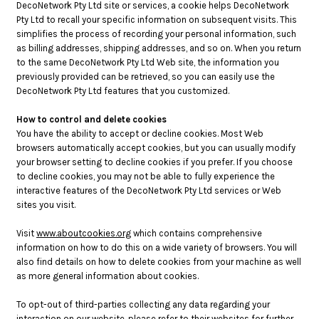
DecoNetwork Pty Ltd site or services, a cookie helps DecoNetwork
Pty Ltd to recall your specific information on subsequent visits. This
simplifies the process of recording your personal information, such
as billing addresses, shipping addresses, and so on. When you return
to the same DecoNetwork Pty Ltd Web site, the information you
previously provided can be retrieved, so you can easily use the
DecoNetwork Pty Ltd features that you customized.
How to control and delete cookies
You have the ability to accept or decline cookies. Most Web
browsers automatically accept cookies, but you can usually modify
your browser setting to decline cookies if you prefer. If you choose
to decline cookies, you may not be able to fully experience the
interactive features of the DecoNetwork Pty Ltd services or Web
sites you visit.
Visit
www.aboutcookies.org
which contains comprehensive
information on how to do this on a wide variety of browsers. You will
also find details on how to delete cookies from your machine as well
as more general information about cookies.
To opt-out of third-parties collecting any data regarding your
interaction on our website, please refer to their websites for further