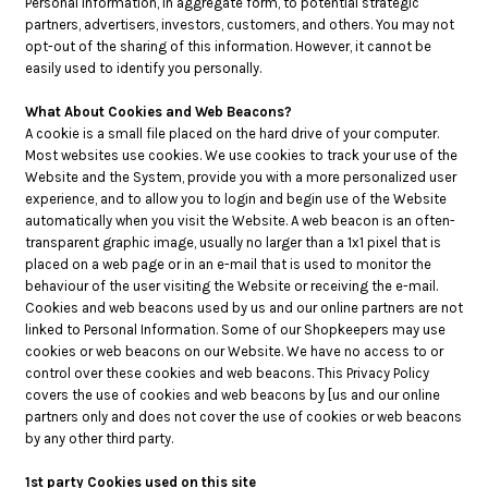
Personal Information, in aggregate form, to potential strategic
partners, advertisers, investors, customers, and others. You may not
opt-out of the sharing of this information. However, it cannot be
easily used to identify you personally.
What About Cookies and Web Beacons?
A cookie is a small file placed on the hard drive of your computer.
Most websites use cookies. We use cookies to track your use of the
Website and the System, provide you with a more personalized user
experience, and to allow you to login and begin use of the Website
automatically when you visit the Website. A web beacon is an often-
transparent graphic image, usually no larger than a 1x1 pixel that is
placed on a web page or in an e-mail that is used to monitor the
behaviour of the user visiting the Website or receiving the e-mail.
Cookies and web beacons used by us and our online partners are not
linked to Personal Information. Some of our Shopkeepers may use
cookies or web beacons on our Website. We have no access to or
control over these cookies and web beacons. This Privacy Policy
covers the use of cookies and web beacons by [us and our online
partners only and does not cover the use of cookies or web beacons
by any other third party.
1st party Cookies used on this site