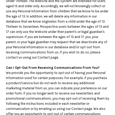
Under Thirteen. The Website and the System are intended for users
aged 13 and older only. Accordingly, we will not knowingly collect or
use any Personal Information from children that we know to be under
the age of 13. In addition, we will delete any information in our
database that we know originates from a child under the age of 13.
Thirteen to Seventeen. Prospective users between the ages of 13 and
17 can only use the Website under their parent's or legal guardian's
supervision. If you are between the ages of 13 and 17, you, your
parent, or your legal guardian may request that we deactivate any of
your Personal Information in our database and/or opt-out from
receiving communications from us. If you wish to do so, please
contact us using our Contact page.
Can I Opt-Out From Receiving Communications From You?
We provide you the opportunity to opt-out of having your Personal
Information used for certain purposes. For example, if you purchase
a product/service but do not wish to receive any additional
marketing material from us, you can indicate your preference on our
order form. If you no longer wish to receive our newsletters and
promotional communications, you may opt-out of receiving them by
following the instructions included in each newsletter or
communication or by emailing us using our Contact page. We also
offer you an opportunity to opt-out of certain communications