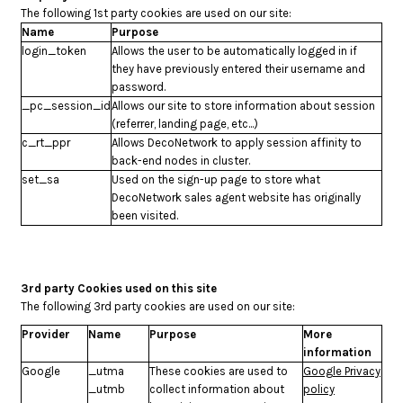
The following 1st party cookies are used on our site:
Name
Purpose
login_token
Allows the user to be automatically logged in if
they have previously entered their username and
password.
_pc_session_id
Allows our site to store information about session
(referrer, landing page, etc...)
c_rt_ppr
Allows DecoNetwork to apply session affinity to
back-end nodes in cluster.
set_sa
Used on the sign-up page to store what
DecoNetwork sales agent website has originally
been visited.
3rd party Cookies used on this site
The following 3rd party cookies are used on our site:
Provider
Name
Purpose
More
information
Google
_utma
These cookies are used to
Google Privacy
_utmb
collect information about
policy