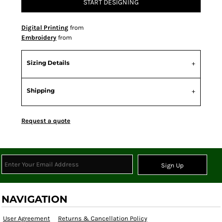
START DESIGNING
Digital Printing
from
Embroidery
from
Sizing Details
Shipping
Request a quote
Sign Up
NAVIGATION
User Agreement
Returns & Cancellation Policy