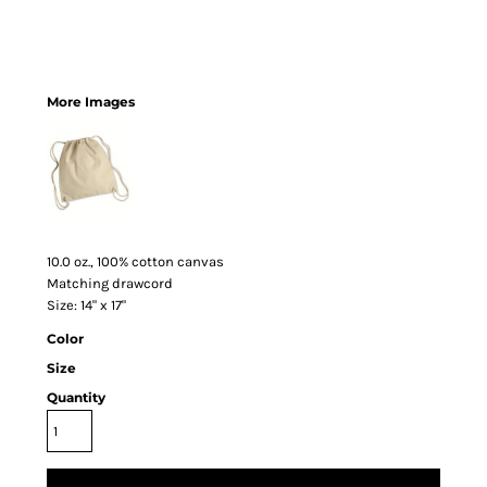
More Images
10.0 oz., 100% cotton canvas
Matching drawcord
Size: 14" x 17"
Color
Size
Quantity