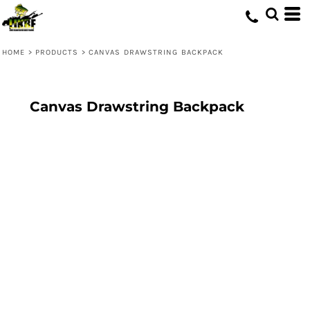
HOME
>
PRODUCTS
>
CANVAS DRAWSTRING BACKPACK
Canvas Drawstring Backpack