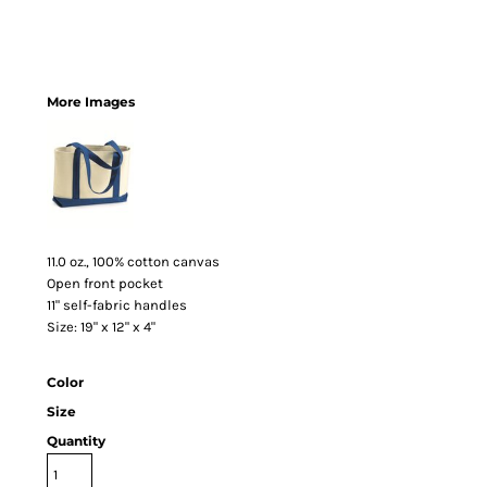
More Images
11.0 oz., 100% cotton canvas
Open front pocket
11" self-fabric handles
Size: 19" x 12" x 4"
Color
Size
Quantity