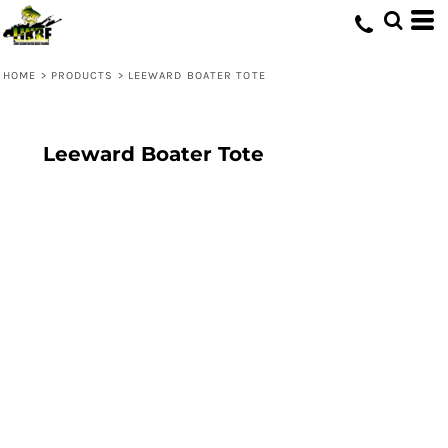
HOME
>
PRODUCTS
>
LEEWARD BOATER TOTE
Leeward Boater Tote