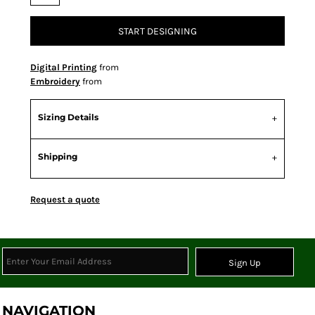
START DESIGNING
Digital Printing
from
Embroidery
from
Sizing Details
Shipping
Request a quote
Sign Up
NAVIGATION