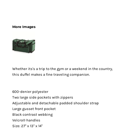
More Images
Whether its's a trip to the gym or a weekend in the country,
this duffel makes a fine traveling companion.
600-denier polyester
Two large side pockets with zippers
Adjustable and detachable padded shoulder strap
Large gusset front pocket
Black contrast webbing
Velcro® handles
Size: 27" x 13" x 14"