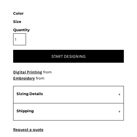
Color
Size
Quantity
START DESIGNING
Digital Printing
from
Embroidery
from
Sizing Details
Shipping
Request a quote