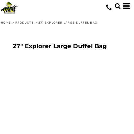
HOME
>
PRODUCTS
>
27" EXPLORER LARGE DUFFEL BAG
27" Explorer Large Duffel Bag