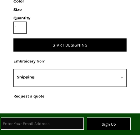
Color
Size
Quantity
START DESIGNING
Embroidery
from
Shipping
Request a quote
Sign Up