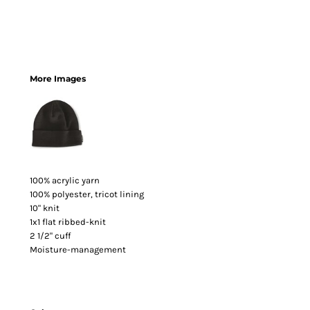
More Images
100% acrylic yarn
100% polyester, tricot lining
10" knit
1x1 flat ribbed-knit
2 1/2" cuff
Moisture-management