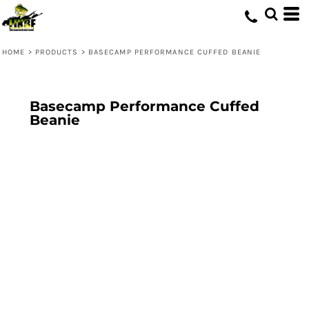
HOME
>
PRODUCTS
>
BASECAMP PERFORMANCE CUFFED BEANIE
Basecamp Performance Cuffed
Beanie