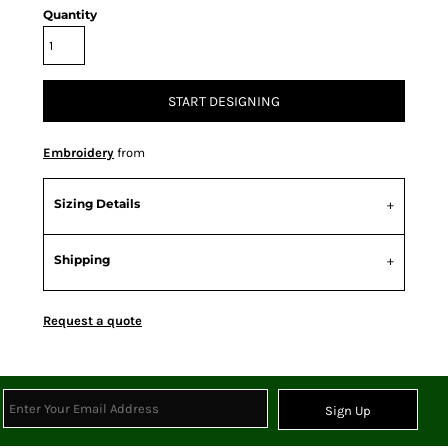
Quantity
START DESIGNING
Embroidery
from
Sizing Details
Shipping
Request a quote
Sign Up