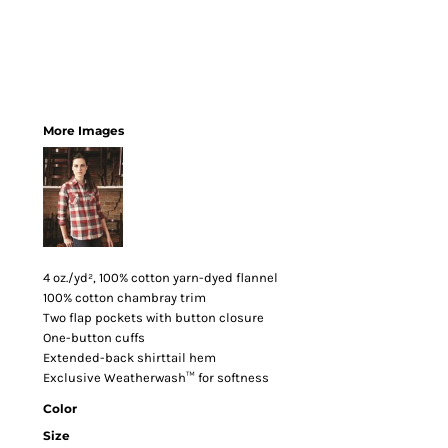
More Images
4 oz./yd², 100% cotton yarn-dyed flannel
100% cotton chambray trim
Two flap pockets with button closure
One-button cuffs
Extended-back shirttail hem
Exclusive Weatherwash™ for softness
Color
Size