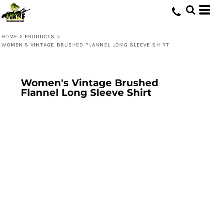
HOME
>
PRODUCTS
>
WOMEN'S VINTAGE BRUSHED FLANNEL LONG SLEEVE SHIRT
Women's Vintage Brushed
Flannel Long Sleeve Shirt