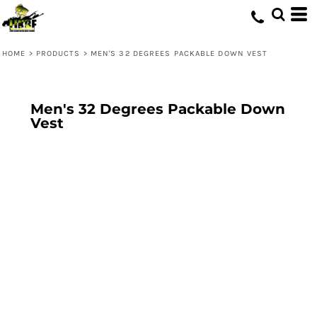
HOME
>
PRODUCTS
>
MEN'S 32 DEGREES PACKABLE DOWN VEST
Men's 32 Degrees Packable Down
Vest