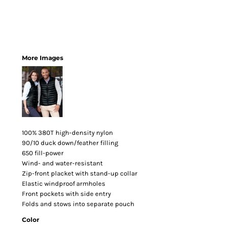
More Images
100% 380T high-density nylon
90/10 duck down/feather filling
650 fill-power
Wind- and water-resistant
Zip-front placket with stand-up collar
Elastic windproof armholes
Front pockets with side entry
Folds and stows into separate pouch
Color