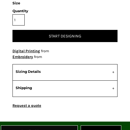
Size
Quantity
START DESIGNING
Digital Printing
from
Embroidery
from
Sizing Details
Shipping
Request a quote