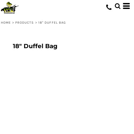
HOME
>
PRODUCTS
>
18" DUFFEL BAG
18" Duffel Bag