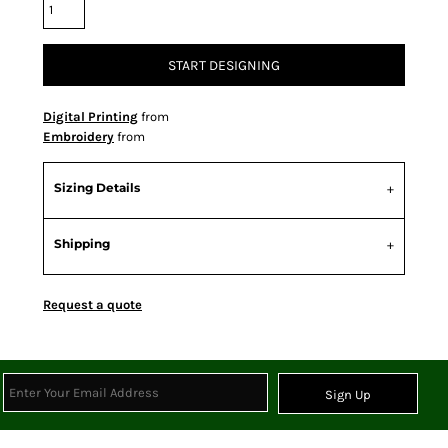
START DESIGNING
Digital Printing
from
Embroidery
from
Sizing Details
Shipping
Request a quote
Sign Up