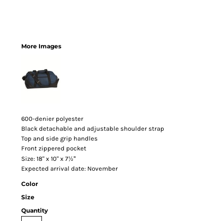
More Images
600-denier polyester
Black detachable and adjustable shoulder strap
Top and side grip handles
Front zippered pocket
½"
Size: 18" x 10" x 7
Expected arrival date: November
Color
Size
Quantity