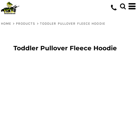
HOME
>
PRODUCTS
>
TODDLER PULLOVER FLEECE HOODIE
Toddler Pullover Fleece Hoodie