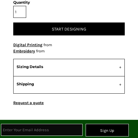
Quantity
START DESIGNING
Digital Printing
from
Embroidery
from
Sizing Details
Shipping
Request a quote
Sign Up