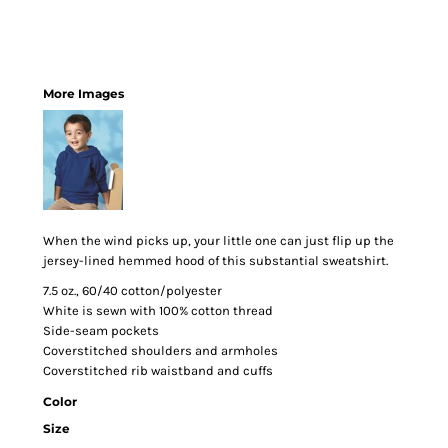
More Images
When the wind picks up, your little one can just flip up the
jersey-lined hemmed hood of this substantial sweatshirt.
7.5 oz., 60/40 cotton/polyester
White is sewn with 100% cotton thread
Side-seam pockets
Coverstitched shoulders and armholes
Coverstitched rib waistband and cuffs
Color
Size