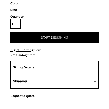
Color
Size
Quantity
START DESIGNING
Digital Printing
from
Embroidery
from
Sizing Details
Shipping
Request a quote