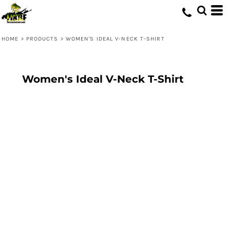
HOME
>
PRODUCTS
>
WOMEN'S IDEAL V-NECK T-SHIRT
Women's Ideal V-Neck T-Shirt