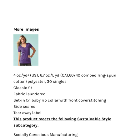
More Images
4 oz./yd² (US), 6.7 oz./L yd (CA),60/40 combed ring-spun
cotton/polyester, 30 singles
Classic fit
Fabric laundered
Set-in 1x1 baby rib collar with front coverstitching
Side seams
Tear away label
This product meets the following Sustainable Style
subcategory:
Socially Conscious Manufacturing