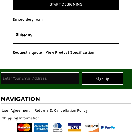
START DESIGNING
Embroidery
from
Shipping
Request a quote
View Product Specification
Sign Up
NAVIGATION
User Agreement
Returns & Cancellation Policy
Shipping Information