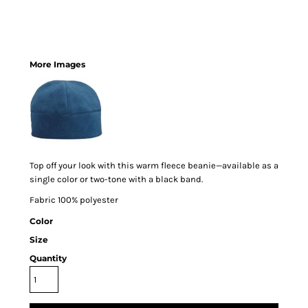
More Images
Top off your look with this warm fleece beanie—available as a
single color or two-tone with a black band.
Fabric 100% polyester
Color
Size
Quantity