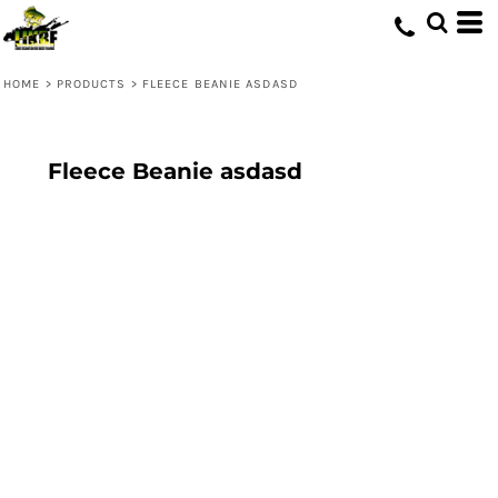
HOME
>
PRODUCTS
>
FLEECE BEANIE ASDASD
Fleece Beanie asdasd