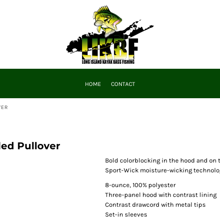
HOME
CONTACT
VER
ed Pullover
Bold colorblocking in the hood and on 
Sport-Wick moisture-wicking technolog
8-ounce, 100% polyester
Three-panel hood with contrast lining
Contrast drawcord with metal tips
Set-in sleeves