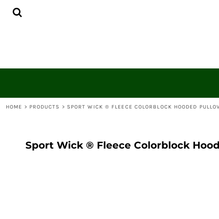
{CC} - {CN}
HOME
CONTACT
LOGIN
REGISTER
CART: 0 ITEM
CURRENCY:
HOME
>
PRODUCTS
>
SPORT WICK ® FLEECE COLORBLOCK HOODED PULLO
Sport Wick ® Fleece Colorblock Hood