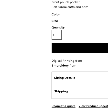
Front pouch pocket
Self-fabric cuffs and hem
Color
Size
Quantity
Digital Printing
from
Embroidery
from
Sizing Details
Shipping
Request a quote
View Product Specif