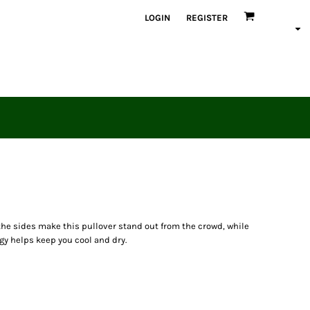
LOGIN
REGISTER
the sides make this pullover stand out from the crowd, while
y helps keep you cool and dry.