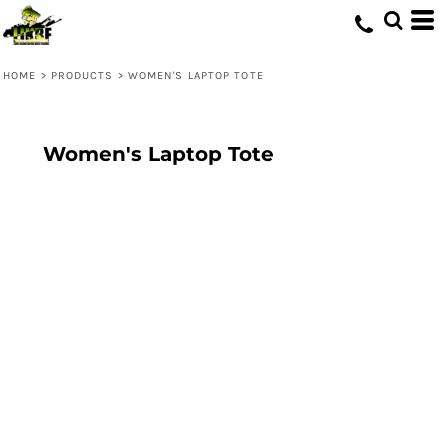
HOME
>
PRODUCTS
>
WOMEN'S LAPTOP TOTE
Women's Laptop Tote