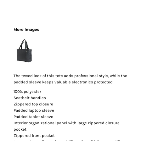
More Images
The tweed look of this tote adds professional style, while the
padded sleeve keeps valuable electronics protected.
100% polyester
Seatbelt handles
Zippered top closure
Padded laptop sleeve
Padded tablet sleeve
Interior organizational panel with large zippered closure
pocket
Zippered front pocket