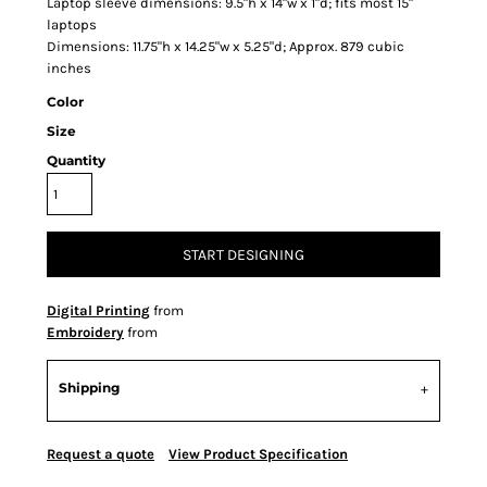
Laptop sleeve dimensions: 9.5"h x 14"w x 1"d; fits most 15"
laptops
Dimensions: 11.75"h x 14.25"w x 5.25"d; Approx. 879 cubic
inches
Color
Size
Quantity
START DESIGNING
Digital Printing
from
Embroidery
from
Shipping
Request a quote
View Product Specification