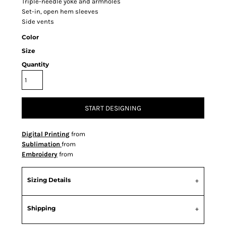
Triple-needle yoke and armholes
Set-in, open hem sleeves
Side vents
Color
Size
Quantity
START DESIGNING
Digital Printing
from
Sublimation
from
Embroidery
from
Sizing Details
Shipping