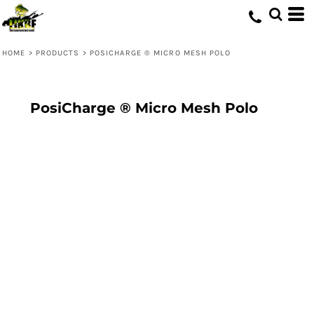
HOME
>
PRODUCTS
>
POSICHARGE ® MICRO MESH POLO
PosiCharge ® Micro Mesh Polo