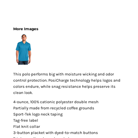
More Images
This polo performs big with moisture wicking and odor
control protection. PosiCharge technology helps logos and
colors endure, while snag resistance helps preserve its
clean look.
4-ounce, 100% cationic polyester double mesh
Partially made from recycled coffee grounds
Sport-Tek logo neck taping
Tag-free label
Flat knit collar
3-button placket with dyed-to-match buttons