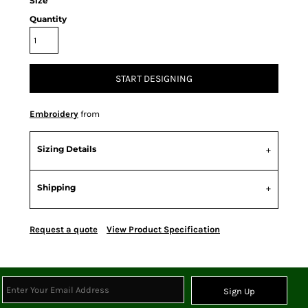
Size
Quantity
START DESIGNING
Embroidery
from
Sizing Details
Shipping
Request a quote
View Product Specification
Sign Up