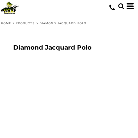
HOME
>
PRODUCTS
>
DIAMOND JACQUARD POLO
Diamond Jacquard Polo