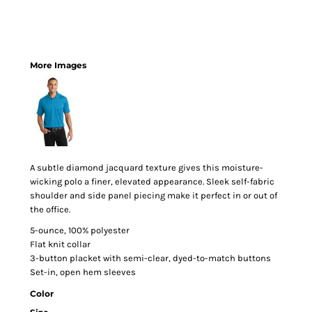
More Images
A subtle diamond jacquard texture gives this moisture-
wicking polo a finer, elevated appearance. Sleek self-fabric
shoulder and side panel piecing make it perfect in or out of
the office.
5-ounce, 100% polyester
Flat knit collar
3-button placket with semi-clear, dyed-to-match buttons
Set-in, open hem sleeves
Color