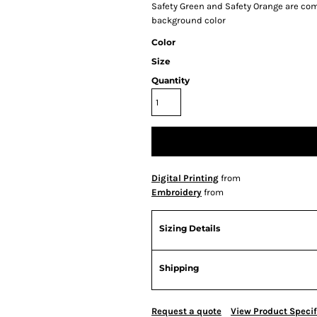
Safety Green and Safety Orange are comp
background color
Color
Size
Quantity
Digital Printing
from
Embroidery
from
Sizing Details
Shipping
Request a quote
View Product Specif