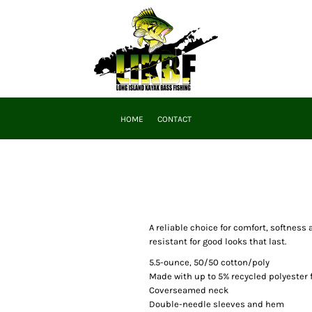
HOME
CONTACT
A reliable choice for comfort, softness
resistant for good looks that last.
5.5-ounce, 50/50 cotton/poly
Made with up to 5% recycled polyester 
Coverseamed neck
Double-needle sleeves and hem