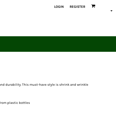
LOGIN
REGISTER
 and durability. This must-have style is shrink and wrinkle
from plastic bottles