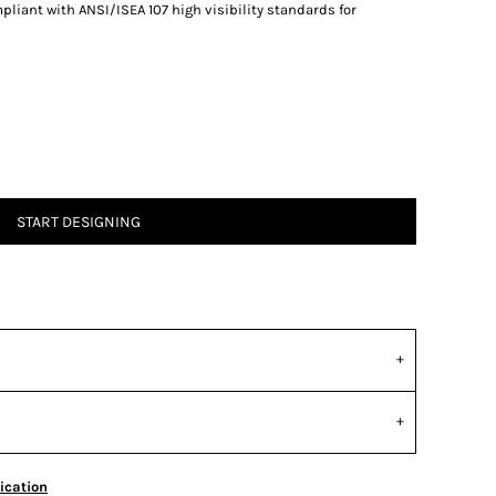
liant with ANSI/ISEA 107 high visibility standards for
START DESIGNING
ication