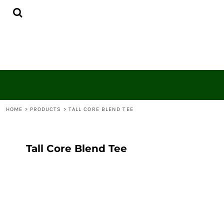
{CC} - {CN}
HOME
CONTACT
LOGIN
REGISTER
CART: 0 ITEM
CURRENCY:
HOME
>
PRODUCTS
>
TALL CORE BLEND TEE
Tall Core Blend Tee