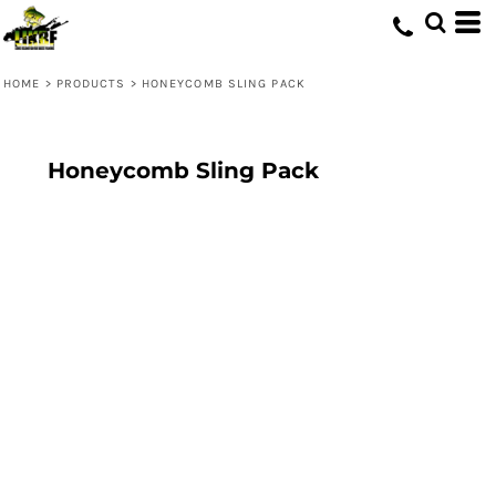
HOME
>
PRODUCTS
>
HONEYCOMB SLING PACK
Honeycomb Sling Pack