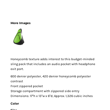
More Images
Honeycomb texture adds interest to this budget-minded
sling pack that includes an audio pocket with headphone
exit port.
600 denier polyester, 420 denier honeycomb polyester
contrast
Front zippered pocket
Storage compartment with zippered side entry
Dimensions: 17"h x 13"w x 6"d; Approx. 1,326 cubic inches
Color