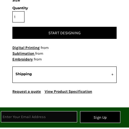
Size
Quantity
START DESIGNING
Digital Printing
from
Sublimation
from
Embroidery
from
Shipping
Request a quote
View Product Specification
Sign Up