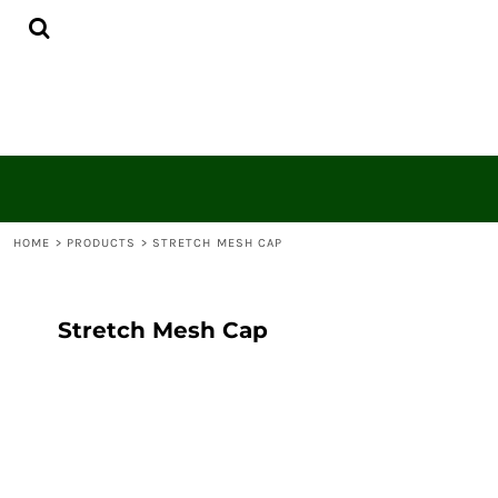
{CC} - {CN}
HOME
CONTACT
LOGIN
REGISTER
CART: 0 ITEM
CURRENCY:
HOME
>
PRODUCTS
>
STRETCH MESH CAP
Stretch Mesh Cap