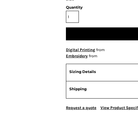
Quantity
Digital Printing
from
Embroidery
from
Sizing Details
Shipping
Request a quote
View Product Specif