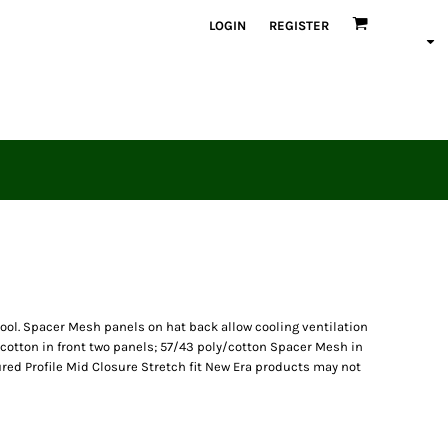
LOGIN
REGISTER
cool. Spacer Mesh panels on hat back allow cooling ventilation
cotton in front two panels; 57/43 poly/cotton Spacer Mesh in
ed Profile Mid Closure Stretch fit New Era products may not