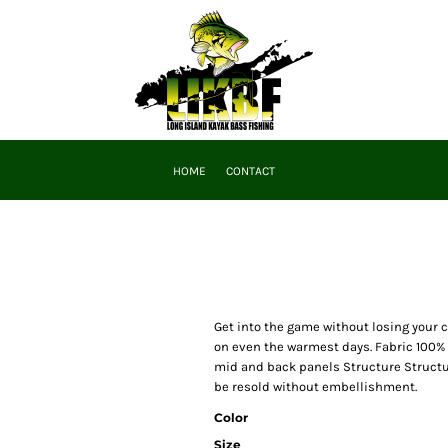
HOME
CONTACT
Get into the game without losing your 
on even the warmest days. Fabric 100% 
mid and back panels Structure Structur
be resold without embellishment.
Color
Size