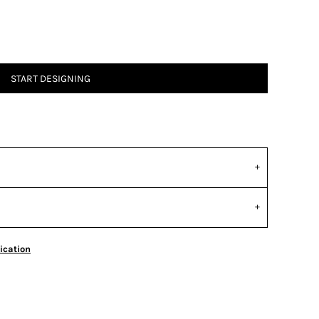
START DESIGNING
ication