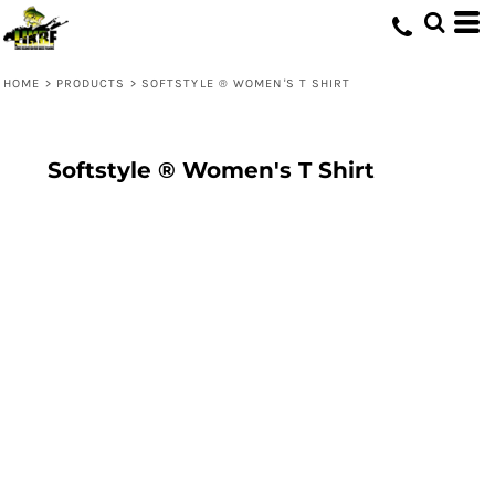
HOME
>
PRODUCTS
>
SOFTSTYLE ® WOMEN'S T SHIRT
Softstyle ® Women's T Shirt