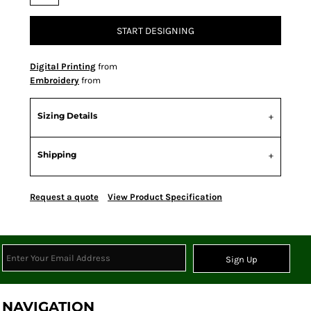
START DESIGNING
Digital Printing
from
Embroidery
from
Sizing Details
Shipping
Request a quote
View Product Specification
Sign Up
NAVIGATION