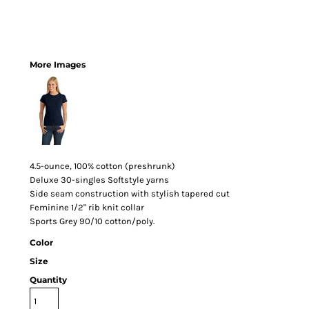
More Images
4.5-ounce, 100% cotton (preshrunk)
Deluxe 30-singles Softstyle yarns
Side seam construction with stylish tapered cut
Feminine 1/2" rib knit collar
Sports Grey 90/10 cotton/poly.
Color
Size
Quantity