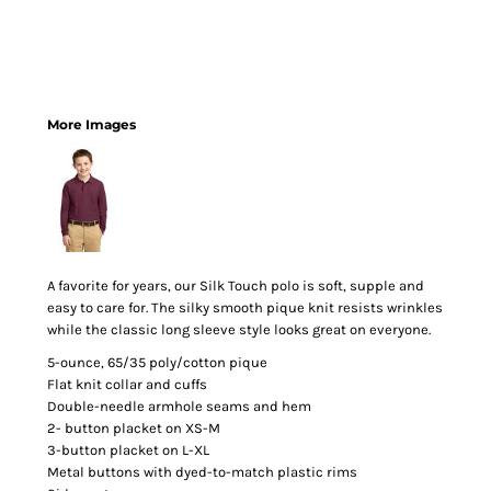
More Images
A favorite for years, our Silk Touch polo is soft, supple and
easy to care for. The silky smooth pique knit resists wrinkles
while the classic long sleeve style looks great on everyone.
5-ounce, 65/35 poly/cotton pique
Flat knit collar and cuffs
Double-needle armhole seams and hem
2- button placket on XS-M
3-button placket on L-XL
Metal buttons with dyed-to-match plastic rims