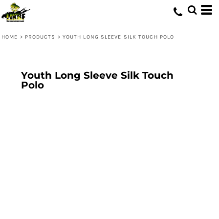
HOME
>
PRODUCTS
>
YOUTH LONG SLEEVE SILK TOUCH POLO
Youth Long Sleeve Silk Touch
Polo