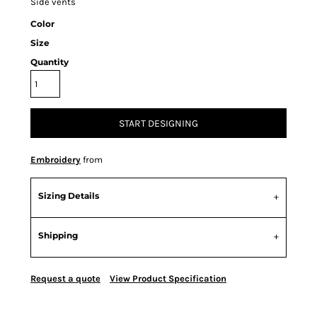
Side vents
Color
Size
Quantity
START DESIGNING
Embroidery
from
Sizing Details
Shipping
Request a quote
View Product Specification