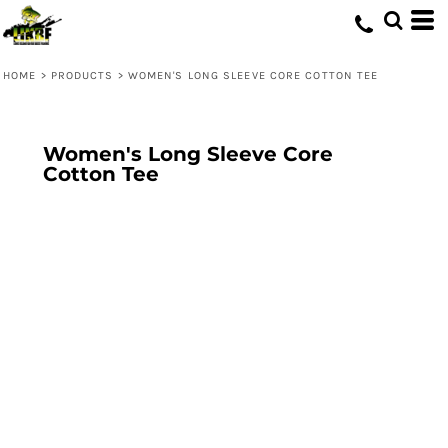
HOME
>
PRODUCTS
>
WOMEN'S LONG SLEEVE CORE COTTON TEE
Women's Long Sleeve Core
Cotton Tee