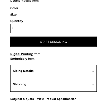
Double-needle hem
Color
Size
Quantity
START DESIGNING
Digital Printing
from
Embroidery
from
Sizing Details
Shipping
Request a quote
View Product Specification