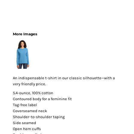
More Images
An indispensable t-shirt in our classic silhouette—with a
very friendly price.
5.4-ounce, 100% cotton
Contoured body for a feminine fit
Tag-free label
Coverseamed neck
Shoulder-to-shoulder taping
Side seamed
Open hem cuffs