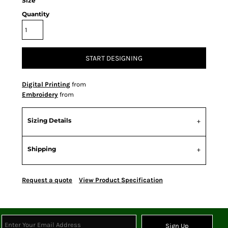
Size
Quantity
START DESIGNING
Digital Printing
from
Embroidery
from
Sizing Details
Shipping
Request a quote
View Product Specification
Sign Up