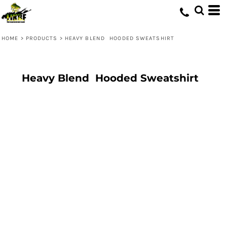
HOME
>
PRODUCTS
>
HEAVY BLEND  HOODED SWEATSHIRT
Heavy Blend  Hooded Sweatshirt