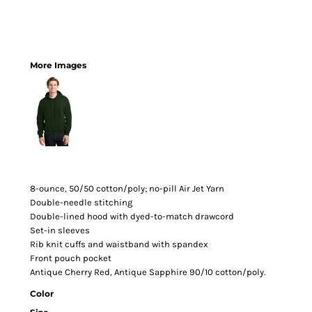
More Images
8-ounce, 50/50 cotton/poly; no-pill Air Jet Yarn
Double-needle stitching
Double-lined hood with dyed-to-match drawcord
Set-in sleeves
Rib knit cuffs and waistband with spandex
Front pouch pocket
Antique Cherry Red, Antique Sapphire 90/10 cotton/poly.
Color