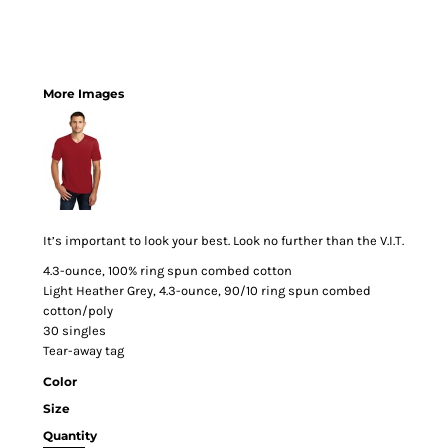
More Images
It’s important to look your best. Look no further than the V.I.T.
4.3-ounce, 100% ring spun combed cotton
Light Heather Grey, 4.3-ounce, 90/10 ring spun combed
cotton/poly
30 singles
Tear-away tag
Color
Size
Quantity