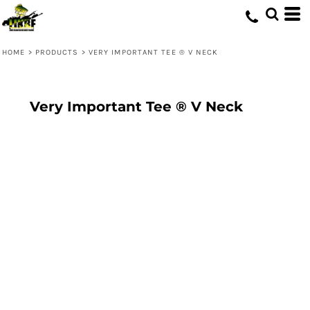
HOME
>
PRODUCTS
>
VERY IMPORTANT TEE ® V NECK
Very Important Tee ® V Neck