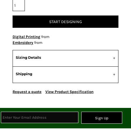
START DESIGNING
Digital Printing
from
Embroidery
from
Sizing Details
Shipping
Request a quote
View Product Specification
Sign Up