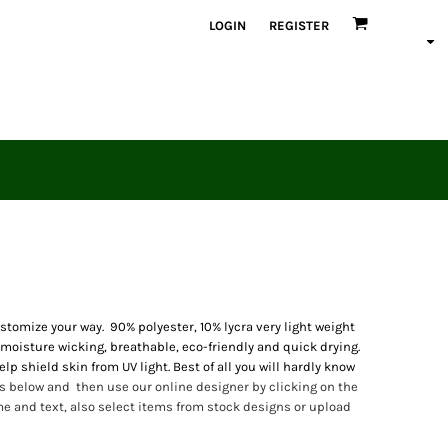
LOGIN
REGISTER
omize your way. 90% polyester, 10% lycra very light weight
 moisture wicking, breathable, eco-friendly and quick drying.
lp shield skin from UV light. Best of all you will hardly know
 below and then use our online designer by clicking on the
 and text, also select items from stock designs or upload