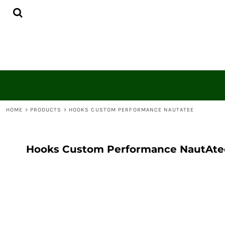
{CC} - {CN}
HOME
CONTACT
LOGIN
REGISTER
CART: 0 ITEM
CURRENCY:
HOME
>
PRODUCTS
>
HOOKS CUSTOM PERFORMANCE NAUTATEE
Hooks Custom Performance NautAte