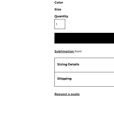
Color
Size
Quantity
Sublimation
from
Sizing Details
Shipping
Request a quote