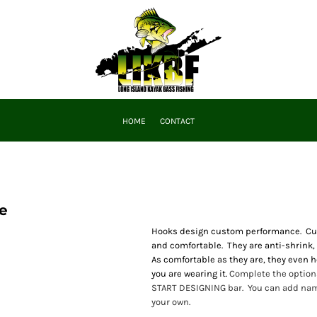
HOME
CONTACT
e
Hooks design custom performance. Cust
and comfortable. They are anti-shrink,
As comfortable as they are, they even he
you are wearing it.
Complete the options
START DESIGNING bar. You can add name
your own.